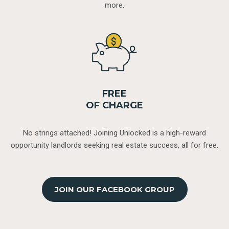
more.
FREE
OF CHARGE
No strings attached! Joining Unlocked is a high-reward
opportunity landlords seeking real estate success, all for free.
JOIN OUR FACEBOOK GROUP