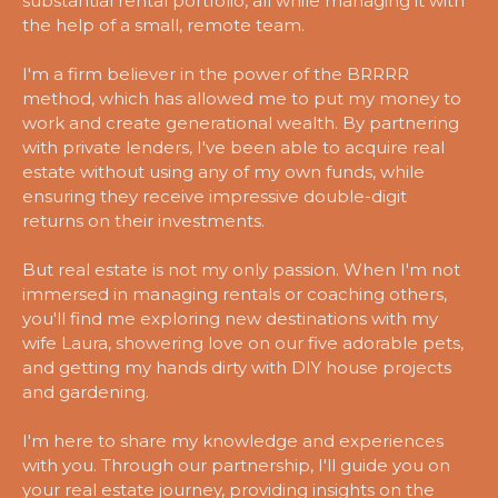
substantial rental portfolio, all while managing it with
the help of a small, remote team.
I'm a firm believer in the power of the BRRRR
method, which has allowed me to put my money to
work and create generational wealth. By partnering
with private lenders, I've been able to acquire real
estate without using any of my own funds, while
ensuring they receive impressive double-digit
returns on their investments.
But real estate is not my only passion. When I'm not
immersed in managing rentals or coaching others,
you'll find me exploring new destinations with my
wife Laura, showering love on our five adorable pets,
and getting my hands dirty with DIY house projects
and gardening.
I'm here to share my knowledge and experiences
with you. Through our partnership, I'll guide you on
your real estate journey, providing insights on the