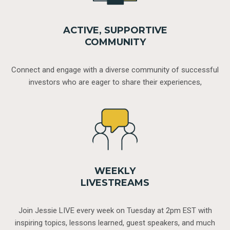
ACTIVE, SUPPORTIVE
COMMUNITY
Connect and engage with a diverse community of successful
investors who are eager to share their experiences,
WEEKLY
LIVESTREAMS
Join Jessie LIVE every week on Tuesday at 2pm EST with
inspiring topics, lessons learned, guest speakers, and much