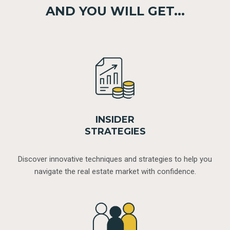
AND YOU WILL GET...
INSIDER
STRATEGIES
Discover innovative techniques and strategies to help you
navigate the real estate market with confidence.