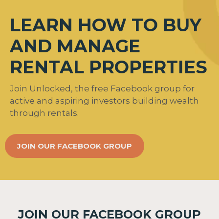
LEARN HOW TO BUY
AND MANAGE
RENTAL PROPERTIES
Join Unlocked, the free Facebook group for
active and aspiring investors building wealth
through rentals.
JOIN OUR FACEBOOK GROUP
JOIN OUR FACEBOOK GROUP