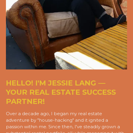
HELLO! I'M JESSIE LANG —
YOUR REAL ESTATE SUCCESS
PARTNER!
Over a decade ago, I began my real estate
adventure by "house-hacking" and it ignited a
passion within me. Since then, I've steadily grown a